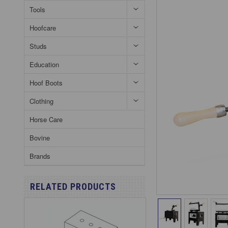
Tools
Hoofcare
Studs
Education
Hoof Boots
Clothing
Horse Care
Bovine
Brands
RELATED PRODUCTS