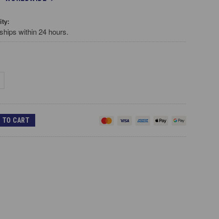
ity:
ships within 24 hours.