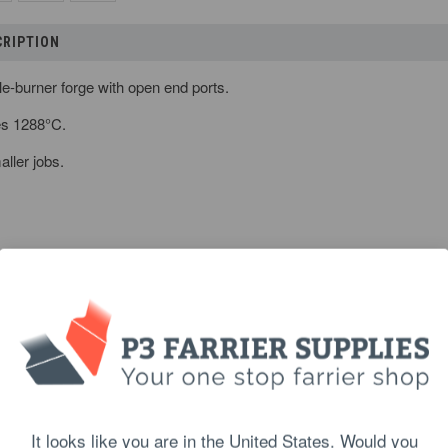
CRIPTION
le-burner forge with open end ports.
es 1288
°
C.
aller jobs.
s (H x W x D):
9 x 18 x 16.7 cm
It looks like you are in the United States. Would you