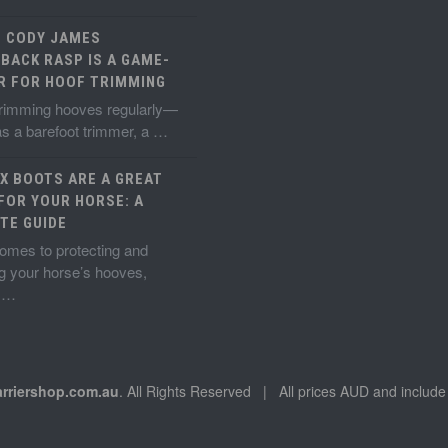
E CODY JAMES
BACK RASP IS A GAME-
R FOR HOOF TRIMMING
 trimming hooves regularly—
s a barefoot trimmer, a …
X BOOTS ARE A GREAT
FOR YOUR HORSE: A
TE GUIDE
omes to protecting and
g your horse’s hooves,
g …
arriershop.com.au
. All Rights Reserved | All prices AUD and incl