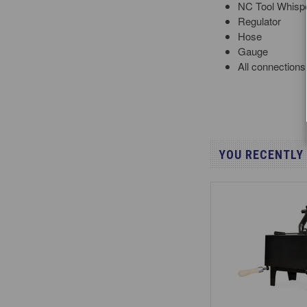
NC Tool Whispe
Regulator
Hose
Gauge
All connections
YOU RECENTLY 