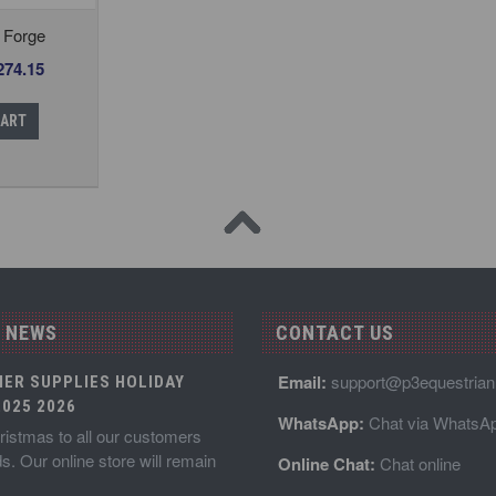
 Forge
274.15
CART
 NEWS
CONTACT US
Email:
support@p3equestria
IER SUPPLIES HOLIDAY
025 2026
WhatsApp:
Chat via WhatsA
istmas to all our customers
ds. Our online store will remain
Online Chat:
Chat online