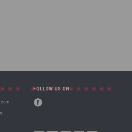
FOLLOW US ON
n.com
pp