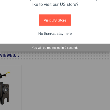
r Baby gas forge
like to visit our US store?
Visit US Store
No thanks, stay here
You will be redirected in
8
seconds
VIEWED...