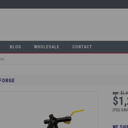
BLOG
WHOLESALE
CONTACT
RGE
 FORGE
$1,4
RRP:
$1,
(YOU SA
WE SHI