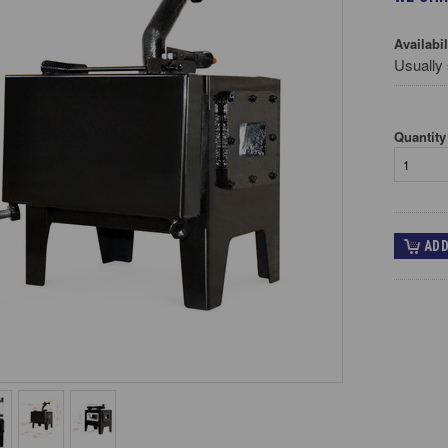
Availabil
Usually 
Quantity