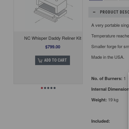
PRODUCT DES
A very portable sing
Temperature reach
NC Whisper Daddy Reliner Kit
Smaller forge for sm
$799.00
Made in the USA.
ADD TO CART
No. of Burners:
1
Internal Dimension
Weight:
19 kg
Included: