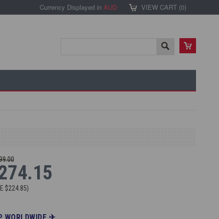
Currency Displayed in
AUD
VIEW CART (
0
)
99.00
274.15
VE
$224.85
)
P WORLDWIDE ✈︎