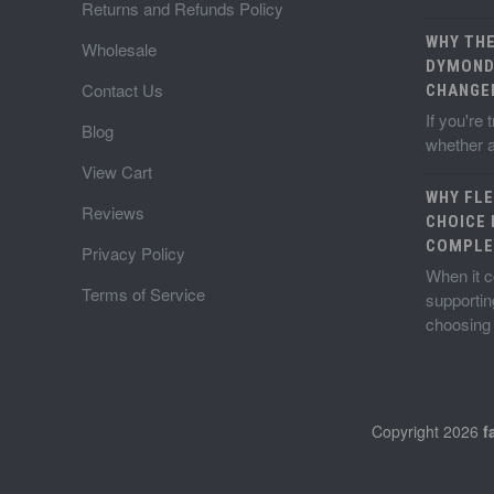
Returns and Refunds Policy
WHY TH
Wholesale
DYMOND
Contact Us
CHANGE
If you're
Blog
whether a
View Cart
WHY FLE
Reviews
CHOICE 
COMPLE
Privacy Policy
When it c
Terms of Service
supportin
choosin
Copyright 2026
f