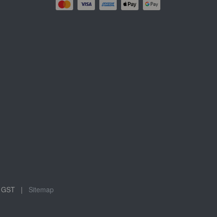
ude GST |
Sitemap