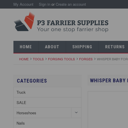
My Account
Sign in
or
Create an account
HOME
ABOUT
SHIPPING
RETURNS
HOME
TOOLS
FORGING TOOLS
FORGES
WHISPER BABY FO
WHISPER BABY
CATEGORIES
Truck
SALE
Horseshoes
Nails