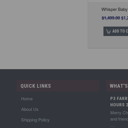
Whisper Baby
$1,499.00
$1,
ADD TO 
QUICK LINKS
WHAT'S
Home
P3 FARR
HOURS 2
About Us
Merry Chr
and frien
Shipping Policy
…