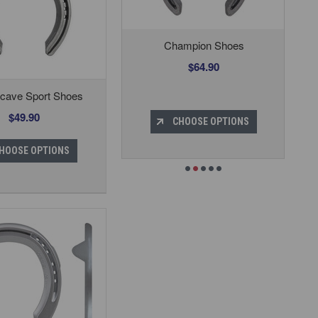
Champion Shoes
$64.90
cave Sport Shoes
$49.90
CHOOSE OPTIONS
HOOSE OPTIONS