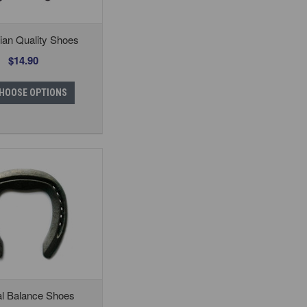
ian Quality Shoes
$14.90
HOOSE OPTIONS
al Balance Shoes