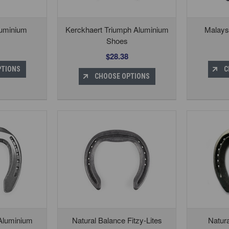
luminium
Kerckhaert Triumph Aluminium
Malays
Shoes
$28.38
PTIONS
C
CHOOSE OPTIONS
 Aluminium
Natural Balance Fitzy-Lites
Natur