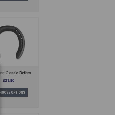
rt Classic Rollers
$21.90
HOOSE OPTIONS