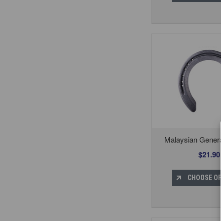
Malaysian Gener
$21.90
CHOOSE O