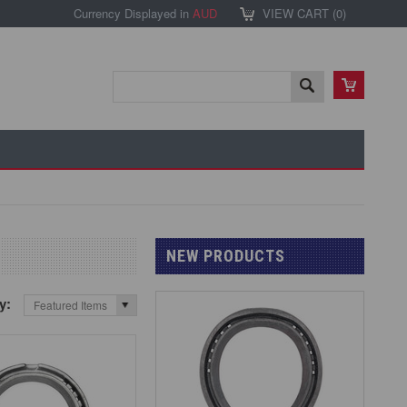
Currency Displayed in
AUD
VIEW CART (
0
)
NEW PRODUCTS
by:
Featured Items