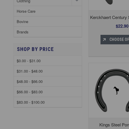
Clothing
Horse Care
Kerckhaert Century
Bovine
$22.90
Brands
CHOOSE O
SHOP BY PRICE
$0.00 - $31.00
$31.00 - $48.00
$48.00 - $66.00
$66.00 - $83.00
$83.00 - $100.00
Kings Steel Po