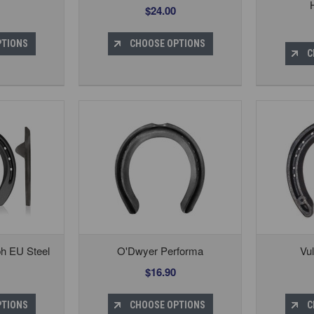
$24.00
PTIONS
CHOOSE OPTIONS
C
ph EU Steel
O'Dwyer Performa
Vu
$16.90
PTIONS
CHOOSE OPTIONS
C