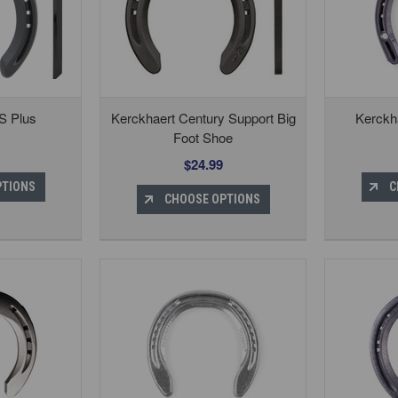
S Plus
Kerckhaert Century Support Big
Kerckha
Foot Shoe
$24.99
PTIONS
C
CHOOSE OPTIONS