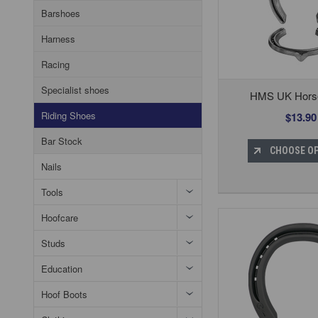
Barshoes
Harness
Racing
Specialist shoes
HMS UK Hors
Riding Shoes
$13.90
Bar Stock
CHOOSE O
Nails
Tools
Hoofcare
Studs
Education
Hoof Boots