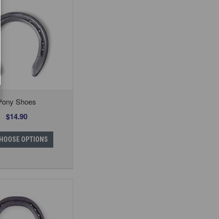
Pony Shoes
$14.90
HOOSE OPTIONS