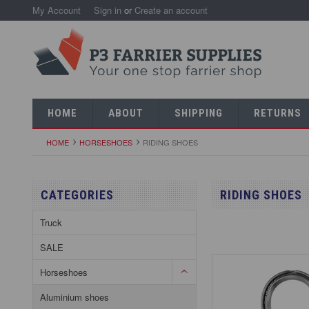
My Account
Sign in
or
Create an account
HOME
ABOUT
SHIPPING
RETURNS
HOME
HORSESHOES
RIDING SHOES
CATEGORIES
RIDING SHOES
Truck
SALE
Horseshoes
Aluminium shoes