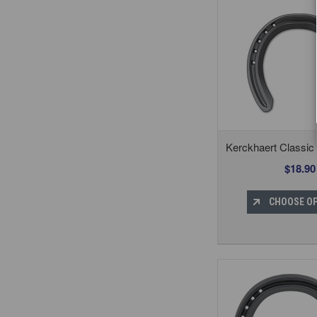
Kerckhaert Classi
$18.90
CHOOSE O