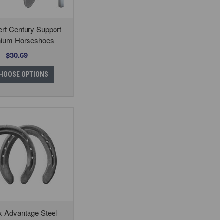
rt Century Support
nium Horseshoes
$30.69
HOOSE OPTIONS
x Advantage Steel