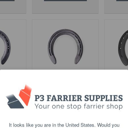
al Purpose
St Croix Steel Eventer
Kerckhae
$19.90
PTIONS
CHOOSE OPTIONS
C
It looks like you are in the United States. Would you