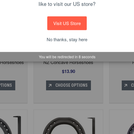
like to visit our US store?
Visit US Store
No thanks, stay here
You will be redirected in
7
seconds
c Horseshoes
NZ Concave Horseshoes
$13.90
PTIONS
CHOOSE OPTIONS
C