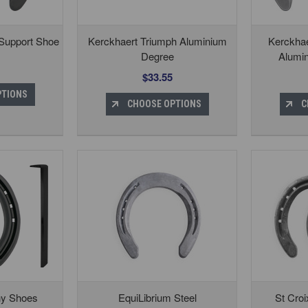
 Support Shoe
Kerckhaert Triumph Aluminium
Kerckhae
Degree
Alumi
$33.55
PTIONS
CHOOSE OPTIONS
C
ny Shoes
EquiLibrium Steel
St Croi