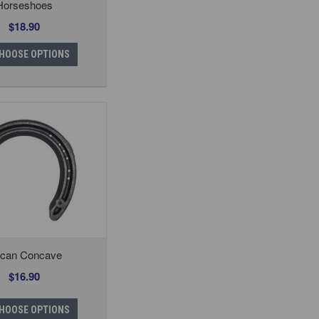
Horseshoes
$18.90
HOOSE OPTIONS
lcan Concave
$16.90
HOOSE OPTIONS