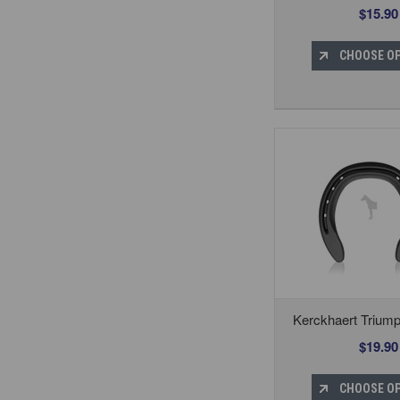
$15.90
CHOOSE O
Kerckhaert Trium
$19.90
CHOOSE O