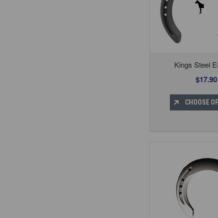
Kings Steel E
$17.90
CHOOSE O