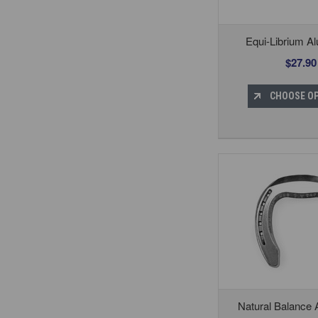
Equi-Librium A
$27.90
CHOOSE O
Natural Balance