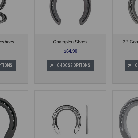
eshoes
Champion Shoes
3P Con
$64.90
PTIONS
CHOOSE OPTIONS
C