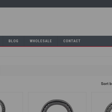
BLOG
WHOLESALE
CONTACT
Sort 