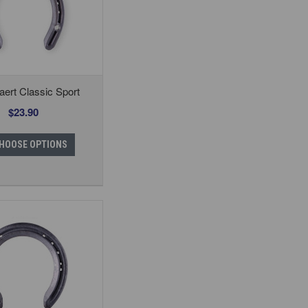
ert Classic Sport
$23.90
HOOSE OPTIONS