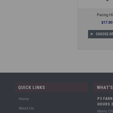
Pacing H
$17.90
CHOOSE O
QUICK LINKS
WHAT'S
Home
P3 FARR
HOURS 2
About Us
Merry Chr