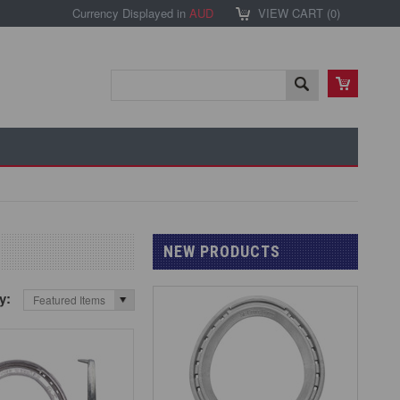
Currency Displayed in
AUD
VIEW CART (
0
)
NEW PRODUCTS
by:
Featured Items