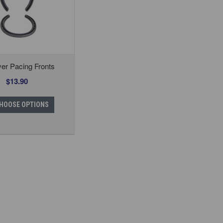
er Pacing Fronts
$13.90
HOOSE OPTIONS