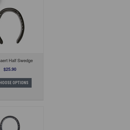
aert Half Swedge
$25.90
HOOSE OPTIONS