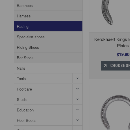
Barshoes
Harness
Racing
Specialist shoes
Kerckhaert Kings 
Plates
Riding Shoes
$19.90
Bar Stock
CHOOSE O
Nails
Tools
Hoofcare
Studs
Education
Hoof Boots