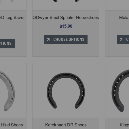
ED Leg Saver
ODwyer Steel Sprinter Horseshoes
Mala
$15.90
CHOOSE OPTIONS
C
PTIONS
 Hind Shoes
Kerckhaert DR Shoes
King