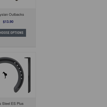
ysian Outbacks
$13.90
HOOSE OPTIONS
s Steel ES Plus