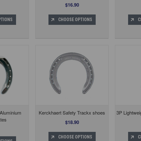
$16.90
PTIONS
CHOOSE OPTIONS
C
 Aluminium
Kerckhaert Safety Trackx shoes
3P Lightwei
tes
$18.90
CHOOSE OPTIONS
C