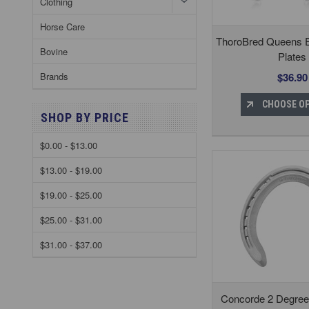
Clothing
Horse Care
ThoroBred Queens 
Bovine
Plates
$36.90
Brands
CHOOSE O
SHOP BY PRICE
$0.00 - $13.00
$13.00 - $19.00
$19.00 - $25.00
$25.00 - $31.00
$31.00 - $37.00
Concorde 2 Degree