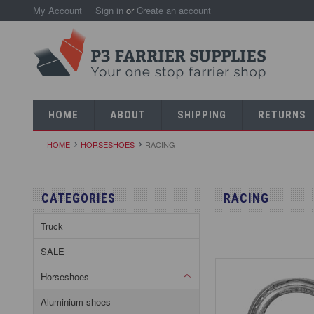
My Account
Sign in
or
Create an account
HOME
ABOUT
SHIPPING
RETURNS
HOME
HORSESHOES
RACING
CATEGORIES
RACING
Truck
SALE
Horseshoes
Aluminium shoes