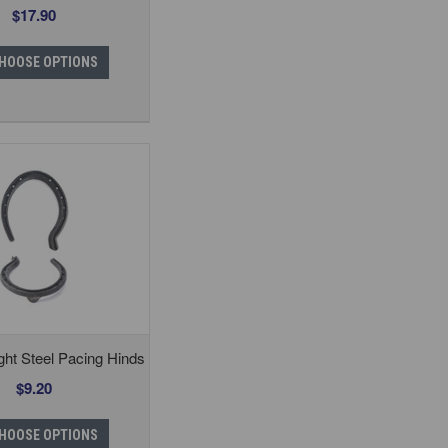
$17.90
HOOSE OPTIONS
ght Steel Pacing Hinds
$9.20
HOOSE OPTIONS