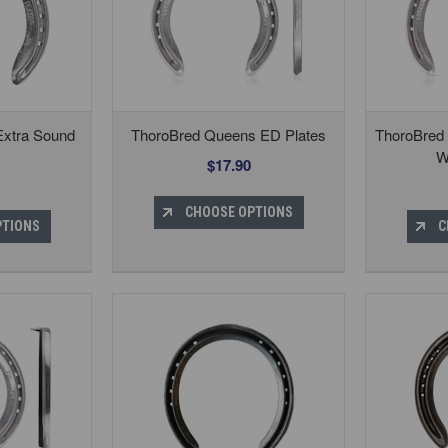
Extra Sound
ThoroBred Queens ED Plates
ThoroBred
W
$17.90
CHOOSE OPTIONS
PTIONS
C