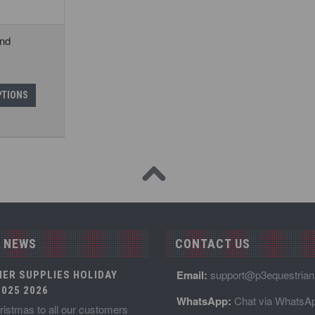
ind
PTIONS
 NEWS
CONTACT US
Email:
support@p3equestria
IER SUPPLIES HOLIDAY
025 2026
WhatsApp:
Chat via WhatsA
istmas to all our customers