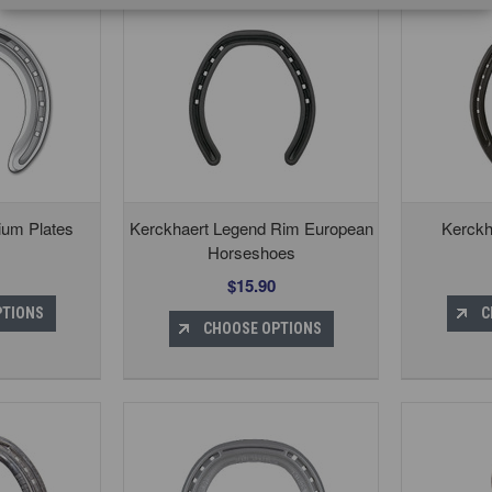
ium Plates
Kerckhaert Legend Rim European
Kerckh
Horseshoes
$15.90
PTIONS
C
CHOOSE OPTIONS