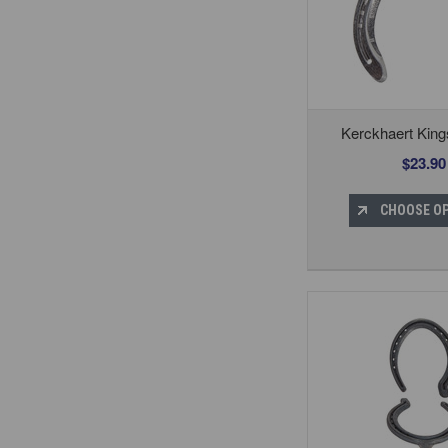
Kerckhaert Kin
$23.90
CHOOSE O