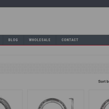
BLOG
WHOLESALE
CONTACT
Sort 