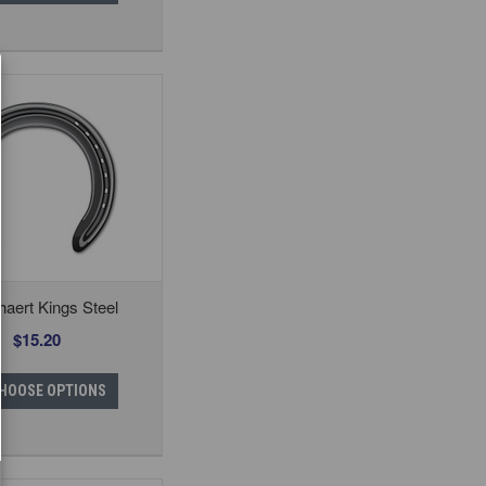
aert Kings Steel
$15.20
HOOSE OPTIONS