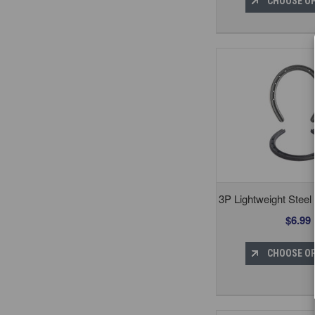
CHOOSE O
3P Lightweight Steel
$6.99
CHOOSE O