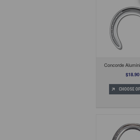
Concorde Alumin
$18.90
CHOOSE O