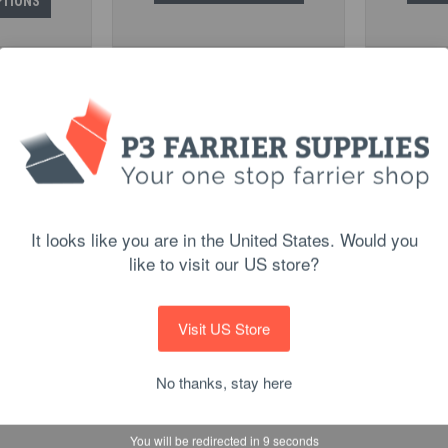
PTIONS
It looks like you are in the United States. Would you
like to visit our US store?
 Pacing Fronts
Malaysian Trainers
Kerckh
$12.90
Visit US Store
PTIONS
CHOOSE OPTIONS
C
No thanks, stay here
You will be redirected in
8
seconds