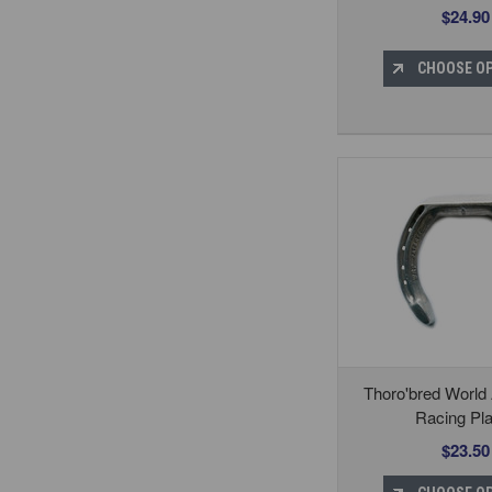
$24.90
CHOOSE O
Thoro'bred World
Racing Pla
$23.50