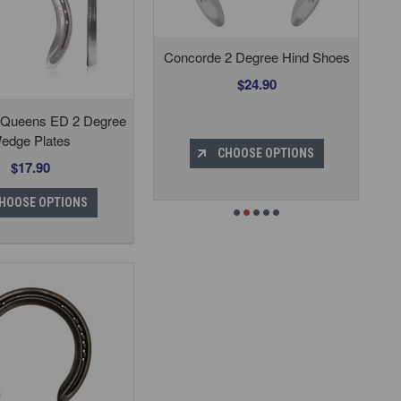
Concorde 2 Degree Hind Shoes
$24.90
 Queens ED 2 Degree
edge Plates
CHOOSE OPTIONS
$17.90
HOOSE OPTIONS