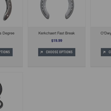
gs Degree
Kerkchaert Fast Break
O'Dwy
$19.99
PTIONS
CHOOSE OPTIONS
C