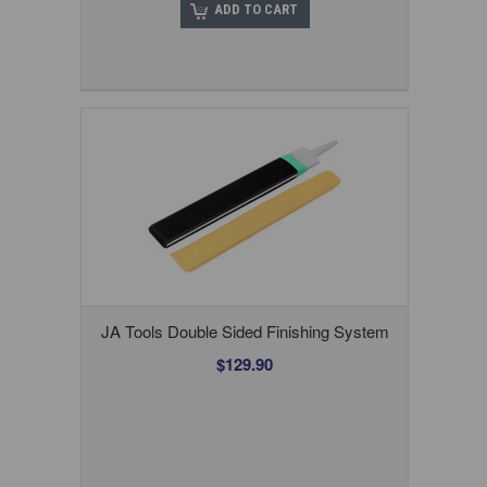
ADD TO CART
JA Tools Double Sided Finishing System
$129.90