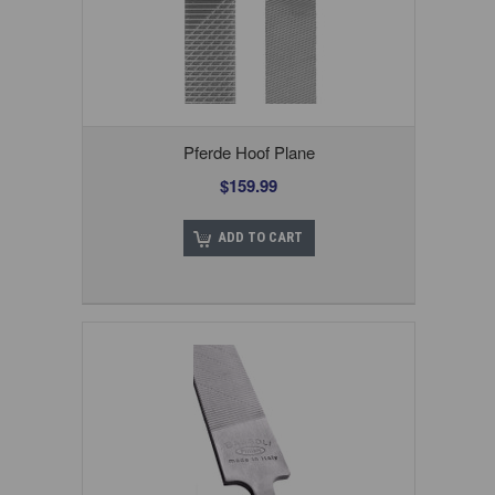
Pferde Hoof Plane
$159.99
ADD TO CART