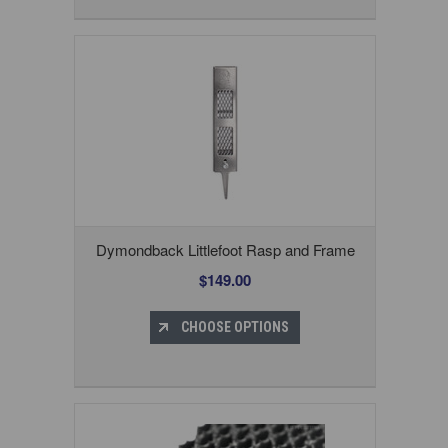
Dymondback Littlefoot Rasp and Frame
$149.00
CHOOSE OPTIONS