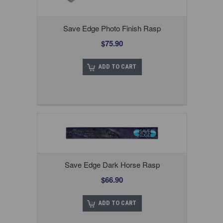
Save Edge Photo Finish Rasp
$75.90
ADD TO CART
Save Edge Dark Horse Rasp
$66.90
ADD TO CART