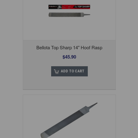
Bellota Top Sharp 14" Hoof Rasp
$45.90
ADD TO CART