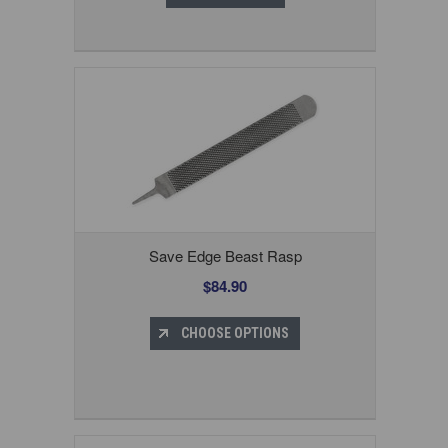
Save Edge Beast Rasp
$84.90
CHOOSE OPTIONS