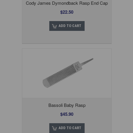
Cody James Dymondback Rasp End Cap
$22.50
ADD TO CART
Bassoli Baby Rasp
$45.90
ADD TO CART