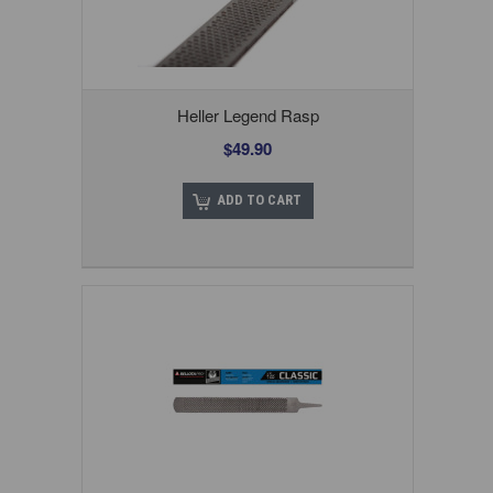
Heller Legend Rasp
$49.90
ADD TO CART