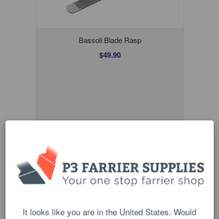
Bassoli Blade Rasp
$49.90
Wooden Rasp Handle
$16.00
It looks like you are in the United States. Would