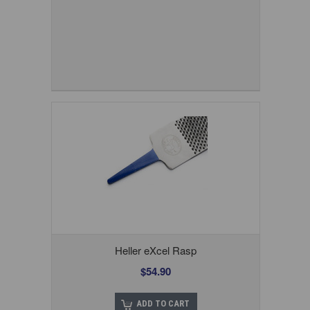
Heller eXcel Rasp
$54.90
ADD TO CART