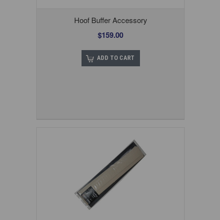
Hoof Buffer Accessory
$159.00
ADD TO CART