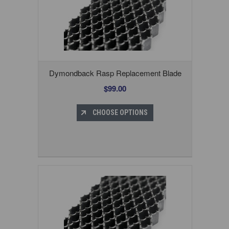
Dymondback Rasp Replacement Blade
$99.00
CHOOSE OPTIONS