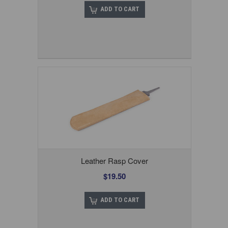
ADD TO CART
Leather Rasp Cover
$19.50
ADD TO CART