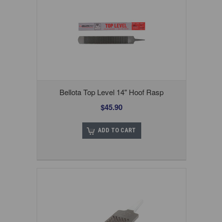
Bellota Top Level 14" Hoof Rasp
$45.90
ADD TO CART