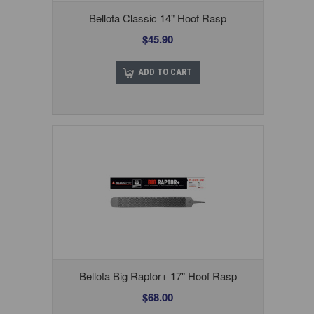
Bellota Classic 14" Hoof Rasp
$45.90
ADD TO CART
Bellota Big Raptor+ 17" Hoof Rasp
$68.00