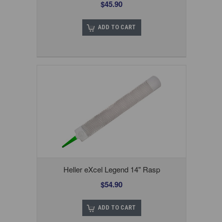
$45.90
ADD TO CART
Heller eXcel Legend 14" Rasp
$54.90
ADD TO CART