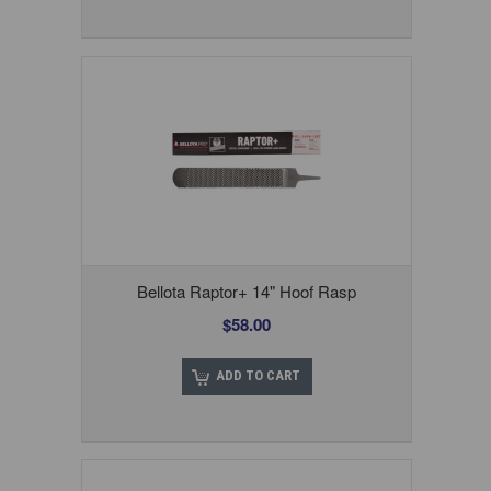
Bellota Raptor+ 14" Hoof Rasp
$58.00
ADD TO CART