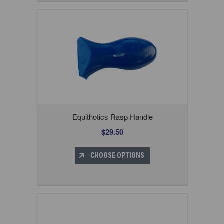
Equithotics Rasp Handle
$29.50
CHOOSE OPTIONS