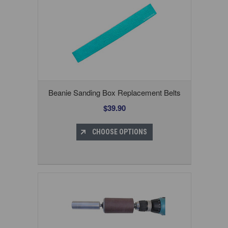
Beanie Sanding Box Replacement Belts
$39.90
CHOOSE OPTIONS