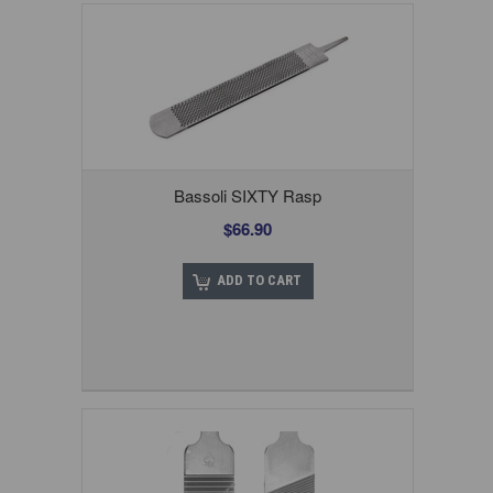
Bassoli SIXTY Rasp
$66.90
ADD TO CART