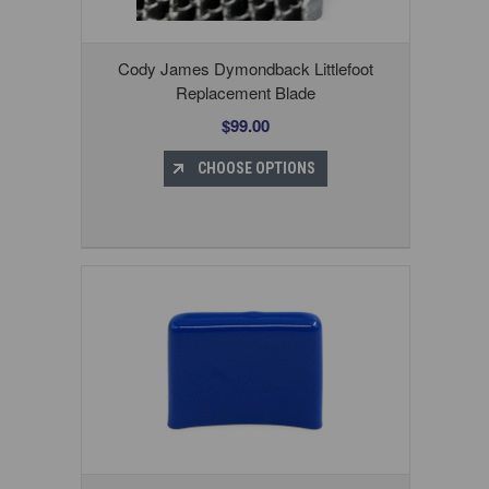
Cody James Dymondback Littlefoot
Replacement Blade
$99.00
CHOOSE OPTIONS