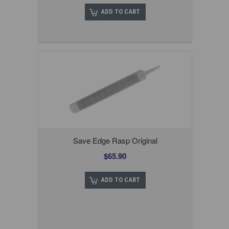
ADD TO CART
Save Edge Rasp Original
$65.90
ADD TO CART