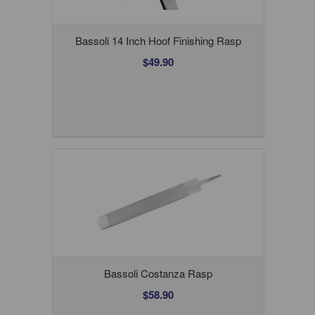
Bassoli 14 Inch Hoof Finishing Rasp
$49.90
Bassoli Costanza Rasp
$58.90