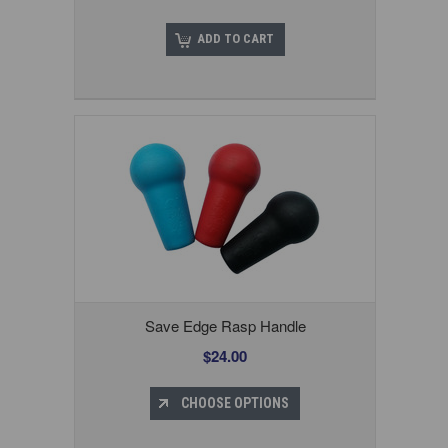
ADD TO CART
Save Edge Rasp Handle
$24.00
CHOOSE OPTIONS