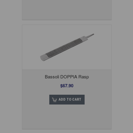
Bassoli DOPPIA Rasp
$67.90
ADD TO CART