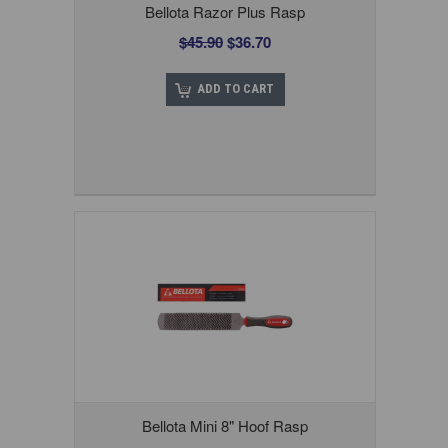
Bellota Razor Plus Rasp
$45.90
$36.70
ADD TO CART
Bellota Mini 8" Hoof Rasp