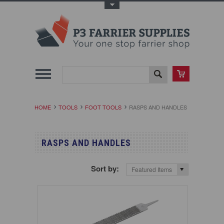
Toggle Top Menu
HOME
TOOLS
FOOT TOOLS
RASPS AND HANDLES
RASPS AND HANDLES
Sort by:
Featured Items