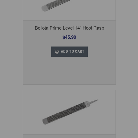
Bellota Prime Level 14" Hoof Rasp
$45.90
ADD TO CART