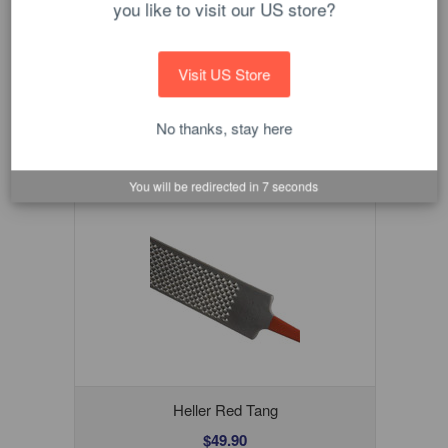
you like to visit our US store?
ADD TO CART
Visit US Store
No thanks, stay here
You will be redirected in
6
seconds
Heller Red Tang
$49.90