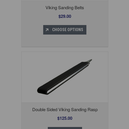
Viking Sanding Belts
$29.00
CHOOSE OPTIONS
Double Sided Viking Sanding Rasp
$125.00