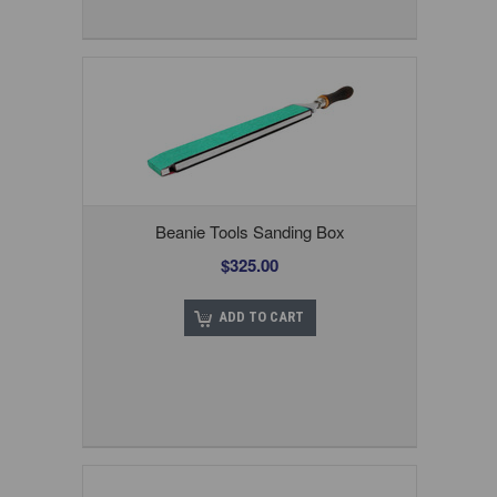
Beanie Tools Sanding Box
$325.00
ADD TO CART