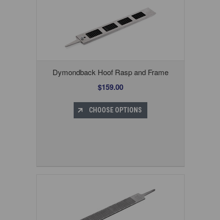
Dymondback Hoof Rasp and Frame
$159.00
CHOOSE OPTIONS