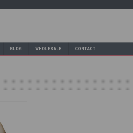
BLOG
WHOLESALE
CONTACT