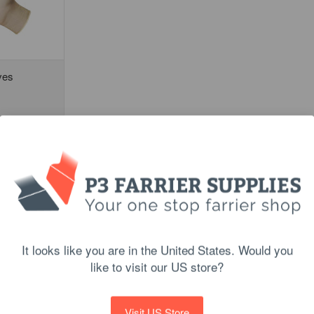
ves
PTIONS
It looks like you are in the United States. Would you
like to visit our US store?
Visit US Store