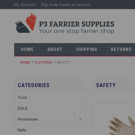
My Account
Sign in
or
Create an account
HOME
ABOUT
SHIPPING
RETURNS
HOME
CLOTHING
SAFETY
CATEGORIES
SAFETY
Truck
SALE
Horseshoes
Nails