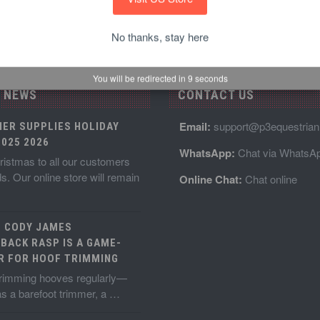
No thanks, stay here
You will be redirected in
8
seconds
 NEWS
CONTACT US
Email:
support@p3equestria
IER SUPPLIES HOLIDAY
025 2026
WhatsApp:
Chat via WhatsA
istmas to all our customers
ds. Our online store will remain
Online Chat:
Chat online
E CODY JAMES
BACK RASP IS A GAME-
R FOR HOOF TRIMMING
 trimming hooves regularly—
s a barefoot trimmer, a …