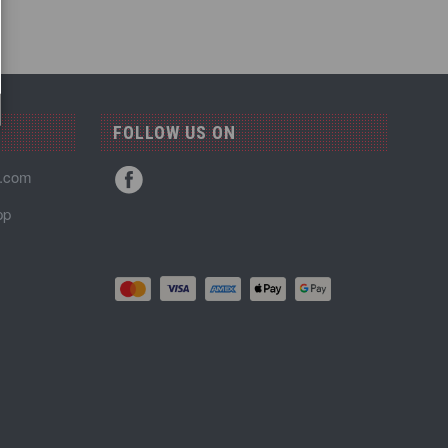
FOLLOW US ON
n.com
pp