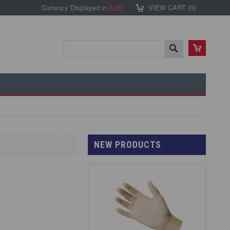
Currency Displayed in
AUD
VIEW CART (
0
)
NEW PRODUCTS