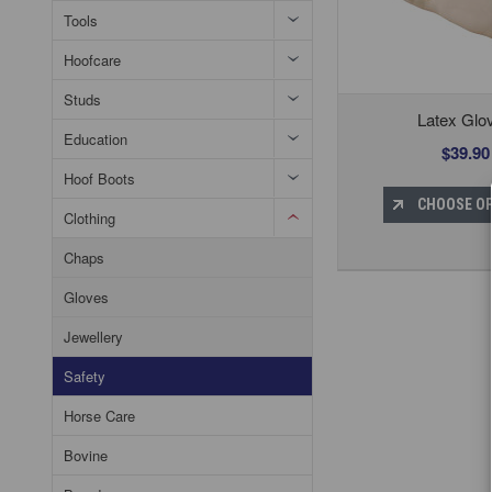
Tools
Hoofcare
Studs
Latex Glo
Education
$39.90
Hoof Boots
CHOOSE O
Clothing
Chaps
Gloves
Jewellery
Safety
Horse Care
Bovine