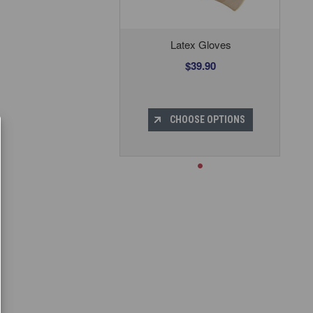
Latex Gloves
$39.90
CHOOSE OPTIONS