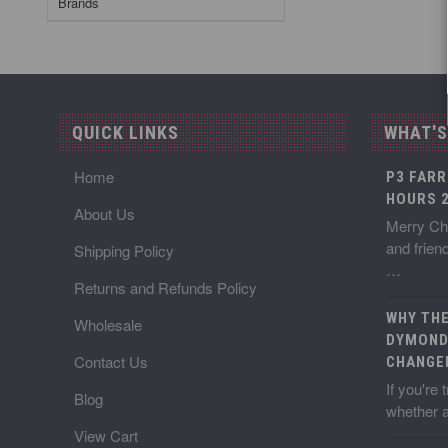
Brands
QUICK LINKS
WHAT'S
Home
P3 FARR
HOURS 2
About Us
Merry Chr
and frien
Shipping Policy
…
Returns and Refunds Policy
WHY TH
Wholesale
DYMOND
Contact Us
CHANGE
If you're
Blog
whether a
View Cart