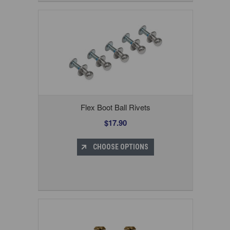
Flex Boot Ball Rivets
$17.90
CHOOSE OPTIONS