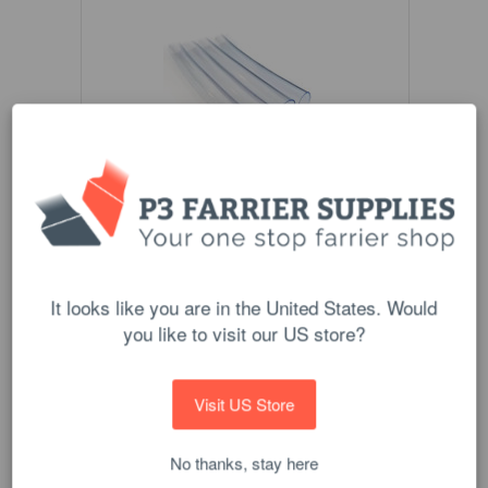
Scoot Boot Mud Strap Sleeve Pack
$16.00
It looks like you are in the United States. Would
ADD TO CART
you like to visit our US store?
Visit US Store
No thanks, stay here