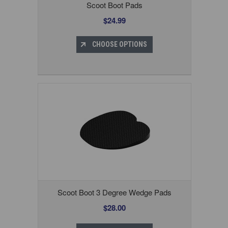
Scoot Boot Pads
$24.99
CHOOSE OPTIONS
Scoot Boot 3 Degree Wedge Pads
$28.00