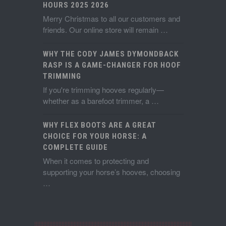
HOURS 2025 2026
Merry Christmas to all our customers and
friends. Our online store will remain …
WHY THE CODY JAMES DYMONDBACK
RASP IS A GAME-CHANGER FOR HOOF
TRIMMING
If you're trimming hooves regularly—
whether as a barefoot trimmer, a …
WHY FLEX BOOTS ARE A GREAT
CHOICE FOR YOUR HORSE: A
COMPLETE GUIDE
When it comes to protecting and
supporting your horse’s hooves, choosing
…