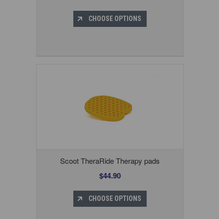
CHOOSE OPTIONS
Scoot TheraRide Therapy pads
$44.90
CHOOSE OPTIONS