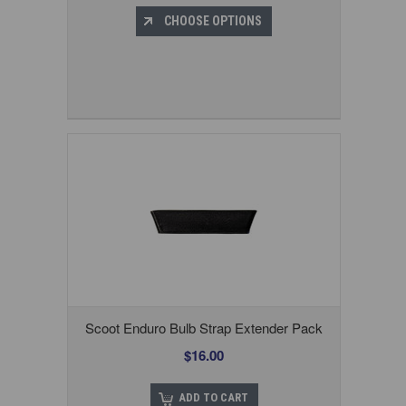
CHOOSE OPTIONS
Scoot Enduro Bulb Strap Extender Pack
$16.00
ADD TO CART