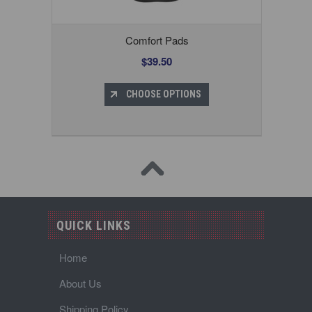
Comfort Pads
$39.50
CHOOSE OPTIONS
QUICK LINKS
Home
About Us
Shipping Policy