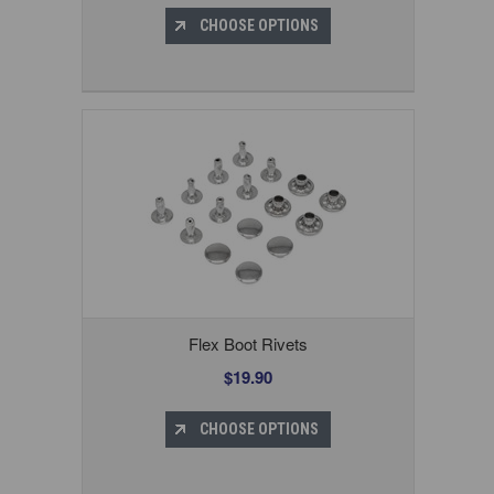
CHOOSE OPTIONS
Flex Boot Rivets
$19.90
CHOOSE OPTIONS