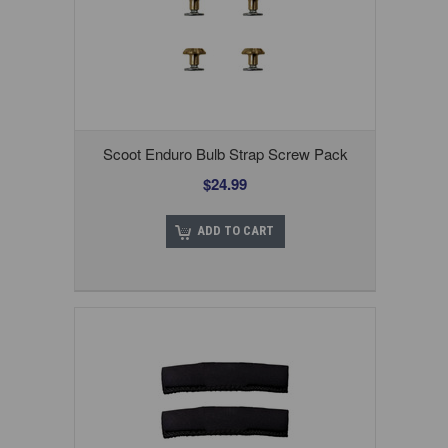
Scoot Enduro Bulb Strap Screw Pack
$24.99
ADD TO CART