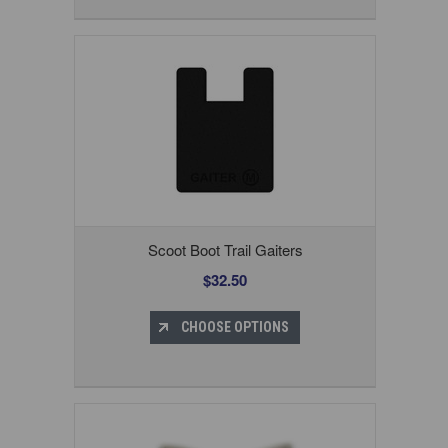
Scoot Boot Trail Gaiters
$32.50
CHOOSE OPTIONS