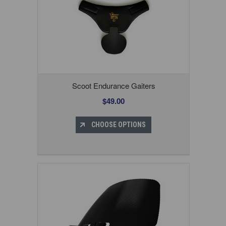
Scoot Endurance Gaiters
$49.00
CHOOSE OPTIONS