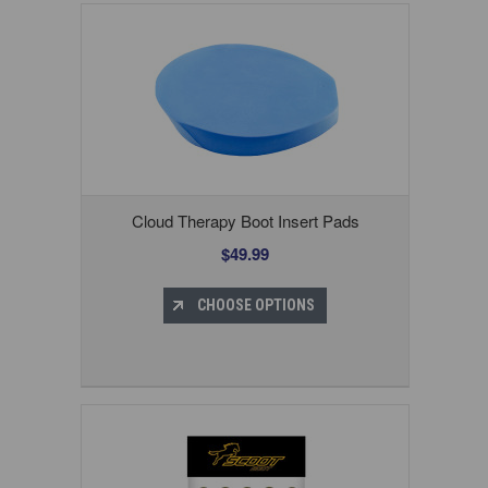
Cloud Therapy Boot Insert Pads
$49.99
CHOOSE OPTIONS