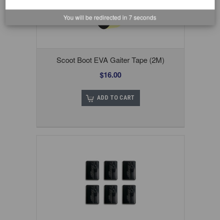
You will be redirected in
6
seconds
Scoot Boot EVA Gaiter Tape (2M)
$16.00
ADD TO CART