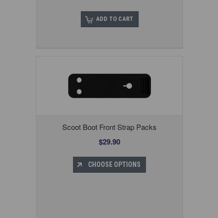
ADD TO CART
Scoot Boot Front Strap Packs
$29.90
CHOOSE OPTIONS