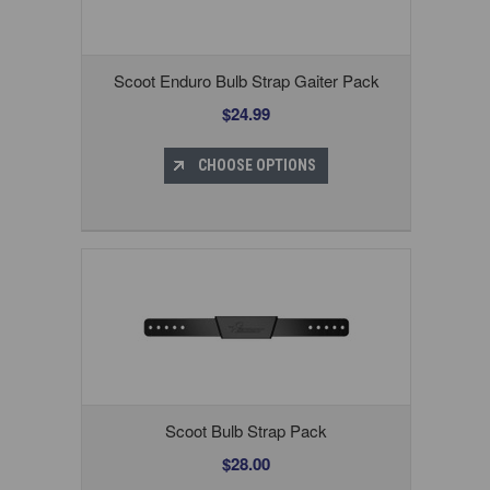
Scoot Enduro Bulb Strap Gaiter Pack
$24.99
CHOOSE OPTIONS
Scoot Bulb Strap Pack
$28.00