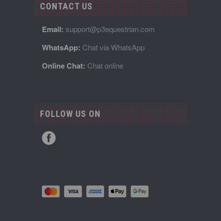
CONTACT US
Email:
support@p3equestrian.com
WhatsApp:
Chat via WhatsApp
Online Chat:
Chat online
FOLLOW US ON