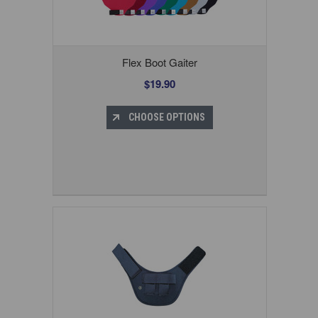
Flex Boot Gaiter
$19.90
CHOOSE OPTIONS