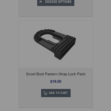
CHOOSE OPTIONS
Scoot Boot Pastern Strap Lock Pack
$19.50
ADD TO CART