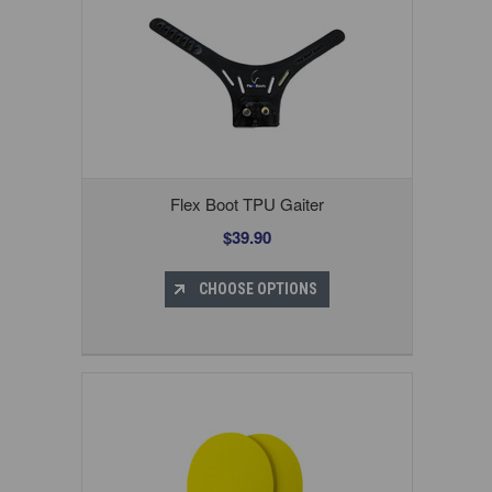
Flex Boot TPU Gaiter
$39.90
CHOOSE OPTIONS