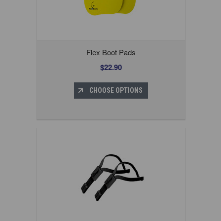
Flex Boot Pads
$22.90
CHOOSE OPTIONS