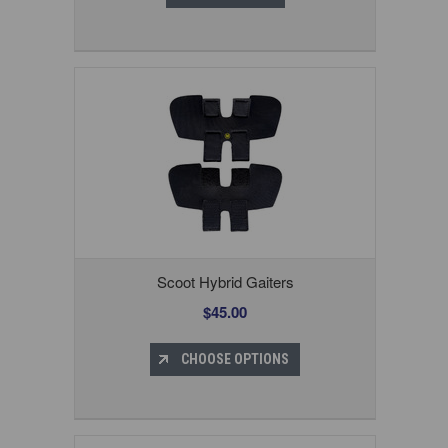
Scoot Hybrid Gaiters
$45.00
CHOOSE OPTIONS