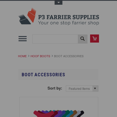
Toggle Top Menu
HOME
HOOF BOOTS
BOOT ACCESSORIES
BOOT ACCESSORIES
Sort by:
Featured Items