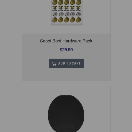
Scoot Boot Hardware Pack
$29.90
ADD TO CART