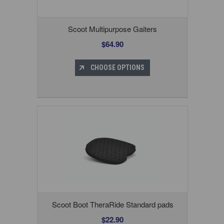
Scoot Multipurpose Gaiters
$64.90
CHOOSE OPTIONS
Scoot Boot TheraRide Standard pads
$22.90