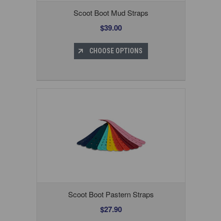
Scoot Boot Mud Straps
$39.00
CHOOSE OPTIONS
Scoot Boot Pastern Straps
$27.90