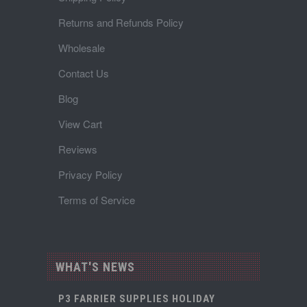
Returns and Refunds Policy
Wholesale
Contact Us
Blog
View Cart
Reviews
Privacy Policy
Terms of Service
WHAT'S NEWS
P3 FARRIER SUPPLIES HOLIDAY