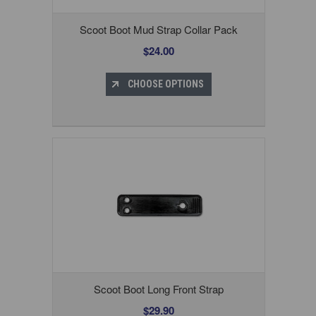
Scoot Boot Mud Strap Collar Pack
$24.00
CHOOSE OPTIONS
Scoot Boot Long Front Strap
$29.90