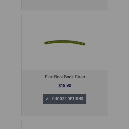
Flex Boot Back Strap
$19.90
CHOOSE OPTIONS