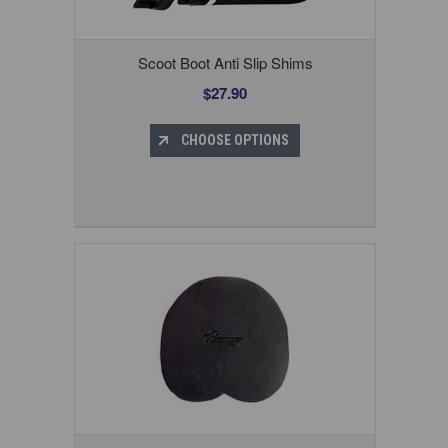
Scoot Boot Anti Slip Shims
$27.90
CHOOSE OPTIONS