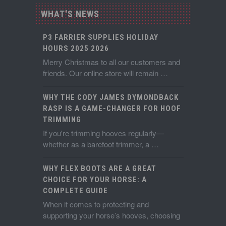
WHAT'S NEWS
P3 FARRIER SUPPLIES HOLIDAY
HOURS 2025 2026
Merry Christmas to all our customers and
friends. Our online store will remain …
WHY THE CODY JAMES DYMONDBACK
RASP IS A GAME-CHANGER FOR HOOF
TRIMMING
If you're trimming hooves regularly—
whether as a barefoot trimmer, a …
WHY FLEX BOOTS ARE A GREAT
CHOICE FOR YOUR HORSE: A
COMPLETE GUIDE
When it comes to protecting and
supporting your horse’s hooves, choosing