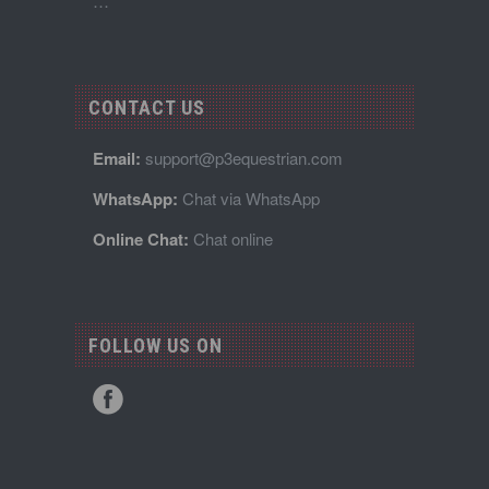
…
CONTACT US
Email:
support@p3equestrian.com
WhatsApp:
Chat via WhatsApp
Online Chat:
Chat online
FOLLOW US ON