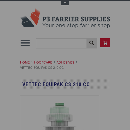
Toggle Top Menu
HOME
HOOFCARE
ADHESIVES
VETTEC EQUIPAK CS 210 CC
VETTEC EQUIPAK CS 210 CC