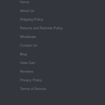
Home
About Us
Shipping Policy
Returns and Refunds Policy
Wholesale
Contact Us
Blog
View Cart
Reviews
Privacy Policy
Terms of Service