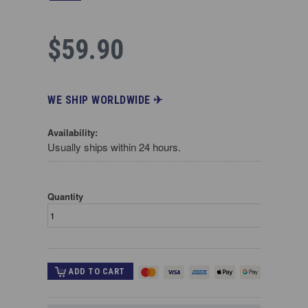
$59.90
WE SHIP WORLDWIDE ✈︎
Availability:
Usually ships within 24 hours.
Quantity