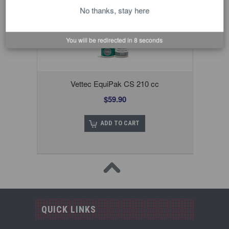
No thanks, stay here
You will be redirected in
8
seconds
Vettec EquiPak CS 210 cc
$59.90
ADD TO CART
QUICK LINKS