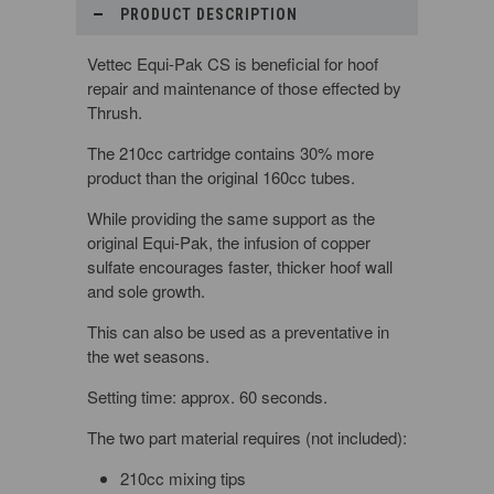
PRODUCT DESCRIPTION
Vettec Equi-Pak CS is beneficial for hoof
repair and maintenance of those effected by
Thrush.
The 210cc cartridge contains 30% more
product than the original 160cc tubes.
While providing the same support as the
original Equi-Pak, the infusion of copper
sulfate encourages faster, thicker hoof wall
and sole growth.
This can also be used as a preventative in
the wet seasons.
Setting time: approx. 60 seconds.
The two part material requires (not included):
210cc mixing tips