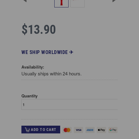
$13.90
WE SHIP WORLDWIDE ✈︎
Availability:
Usually ships within 24 hours.
Quantity