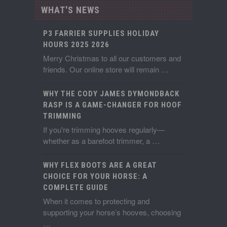
WHAT'S NEWS
P3 FARRIER SUPPLIES HOLIDAY
HOURS 2025 2026
Merry Christmas to all our customers and
friends. Our online store will remain …
WHY THE CODY JAMES DYMONDBACK
RASP IS A GAME-CHANGER FOR HOOF
TRIMMING
If you're trimming hooves regularly—
whether as a barefoot trimmer, a …
WHY FLEX BOOTS ARE A GREAT
CHOICE FOR YOUR HORSE: A
COMPLETE GUIDE
When it comes to protecting and
supporting your horse’s hooves, choosing
…