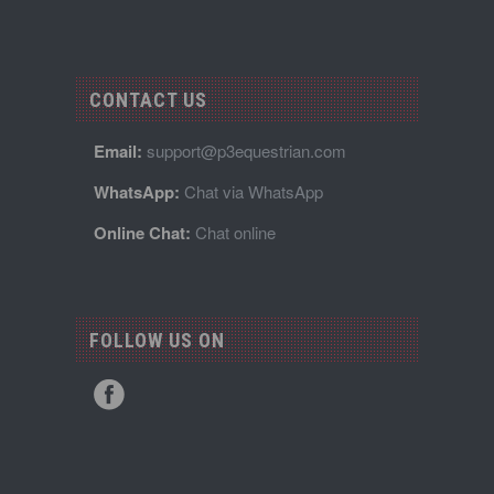
CONTACT US
Email:
support@p3equestrian.com
WhatsApp:
Chat via WhatsApp
Online Chat:
Chat online
FOLLOW US ON