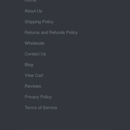
About Us
Shipping Policy
Returns and Refunds Policy
Wholesale
Contact Us
Blog
View Cart
Reviews
Privacy Policy
Terms of Service