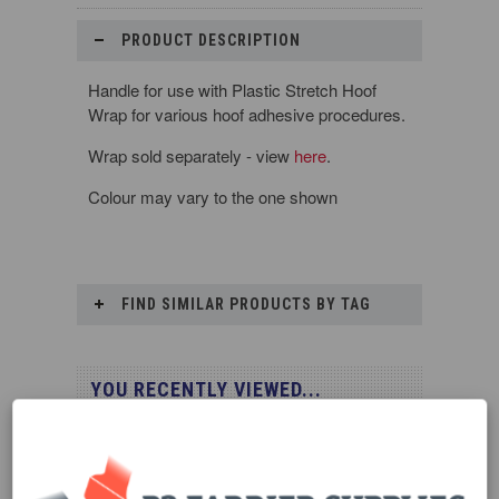
PRODUCT DESCRIPTION
Handle for use with Plastic Stretch Hoof
Wrap for various hoof adhesive procedures.
Wrap sold separately - view
here
.
Colour may vary to the one shown
FIND SIMILAR PRODUCTS BY TAG
YOU RECENTLY VIEWED...