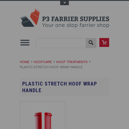
Toggle Top Menu
HOME
HOOFCARE
HOOF TREATMENTS
PLASTIC STRETCH HOOF WRAP HANDLE
PLASTIC STRETCH HOOF WRAP
HANDLE