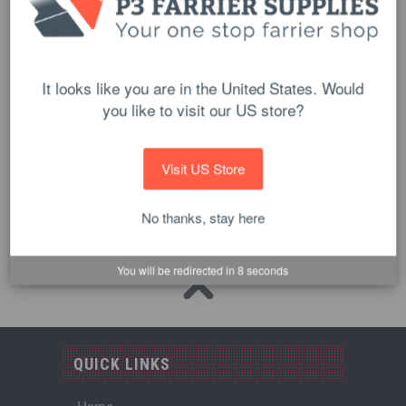
It looks like you are in the United States. Would
you like to visit our US store?
Plastic Stretch Hoof Wrap Handle
$13.90
Visit US Store
ADD TO CART
No thanks, stay here
You will be redirected in
8
seconds
QUICK LINKS
Home