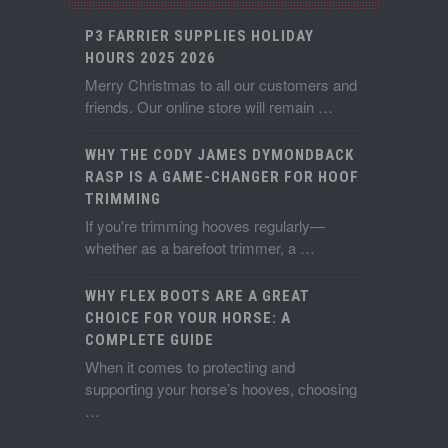
P3 FARRIER SUPPLIES HOLIDAY
HOURS 2025 2026
Merry Christmas to all our customers and
friends. Our online store will remain …
WHY THE CODY JAMES DYMONDBACK
RASP IS A GAME-CHANGER FOR HOOF
TRIMMING
If you're trimming hooves regularly—
whether as a barefoot trimmer, a …
WHY FLEX BOOTS ARE A GREAT
CHOICE FOR YOUR HORSE: A
COMPLETE GUIDE
When it comes to protecting and
supporting your horse’s hooves, choosing
…