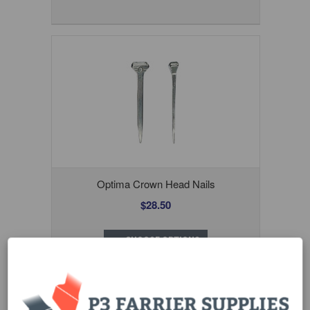
Optima Crown Head Nails
$28.50
CHOOSE OPTIONS