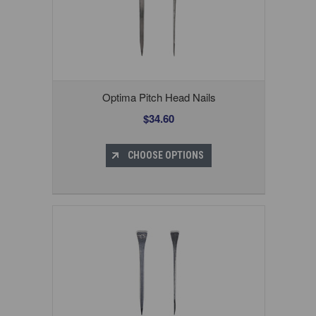
Optima Pitch Head Nails
$34.60
CHOOSE OPTIONS