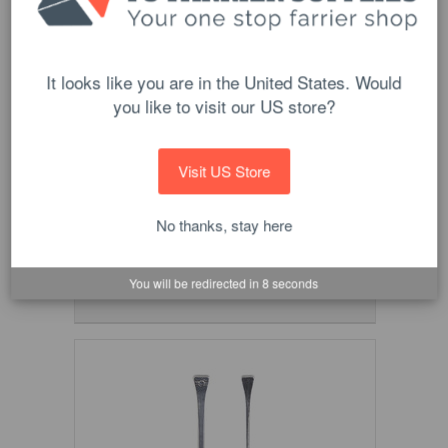
It looks like you are in the United States. Would
you like to visit our US store?
Visit US Store
Optima Copper Nails
$34.90
No thanks, stay here
CHOOSE OPTIONS
You will be redirected in
8
seconds