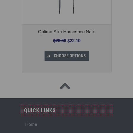
Optima Slim Horseshoe Nails
$28.50
$22.10
CHOOSE OPTIONS
QUICK LINKS
Home