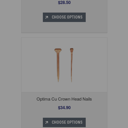
$28.50
CHOOSE OPTIONS
Optima Cu Crown Head Nails
$34.90
CHOOSE OPTIONS