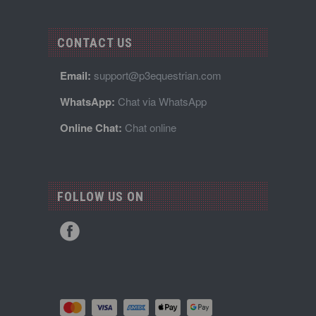
CONTACT US
Email:
support@p3equestrian.com
WhatsApp:
Chat via WhatsApp
Online Chat:
Chat online
FOLLOW US ON