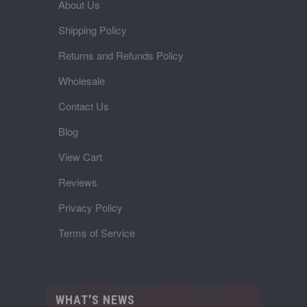
About Us
Shipping Policy
Returns and Refunds Policy
Wholesale
Contact Us
Blog
View Cart
Reviews
Privacy Policy
Terms of Service
WHAT'S NEWS