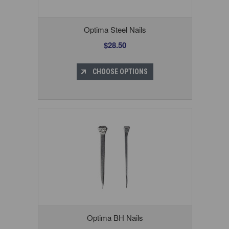
Optima Steel Nails
$28.50
CHOOSE OPTIONS
Optima BH Nails