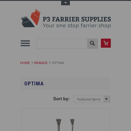
Toggle Top Menu
HOME
BRANDS
OPTIMA
OPTIMA
Sort by:
Featured Items