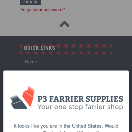
Forgot your password?
QUICK LINKS
Home
About Us
Shipping Policy
Returns and Refunds Policy
Wholesale
Contact Us
It looks like you are in the United States. Would
Blog