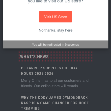
you like to visit our US store?
View Cart
Reviews
Visit US Store
Privacy Policy
No thanks, stay here
Terms of Service
You will be redirected in
9
seconds
WHAT'S NEWS
P3 FARRIER SUPPLIES HOLIDAY
HOURS 2025 2026
Merry Christmas to all our customers and
friends. Our online store will remain …
WHY THE CODY JAMES DYMONDBACK
RASP IS A GAME-CHANGER FOR HOOF
TRIMMING