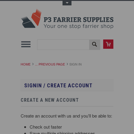
Toggle Top Menu
HOME
... PREVIOUS PAGE
SIGN IN
SIGNIN / CREATE ACCOUNT
CREATE A NEW ACCOUNT
Create an account with us and you'll be able to:
Check out faster
Save multiple shipping addresses