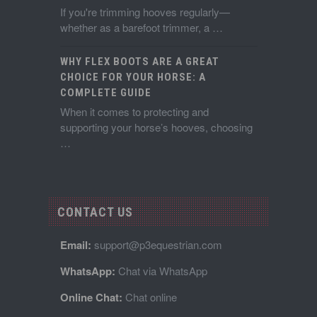
If you're trimming hooves regularly—
whether as a barefoot trimmer, a …
WHY FLEX BOOTS ARE A GREAT
CHOICE FOR YOUR HORSE: A
COMPLETE GUIDE
When it comes to protecting and
supporting your horse’s hooves, choosing
…
CONTACT US
Email:
support@p3equestrian.com
WhatsApp:
Chat via WhatsApp
Online Chat:
Chat online