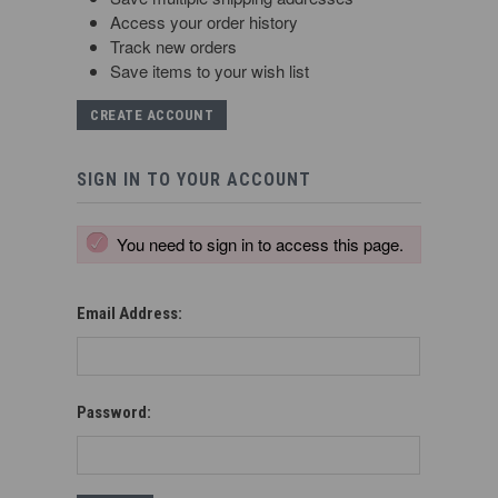
Access your order history
Track new orders
Save items to your wish list
CREATE ACCOUNT
SIGN IN TO YOUR ACCOUNT
You need to sign in to access this page.
Email Address:
Password: